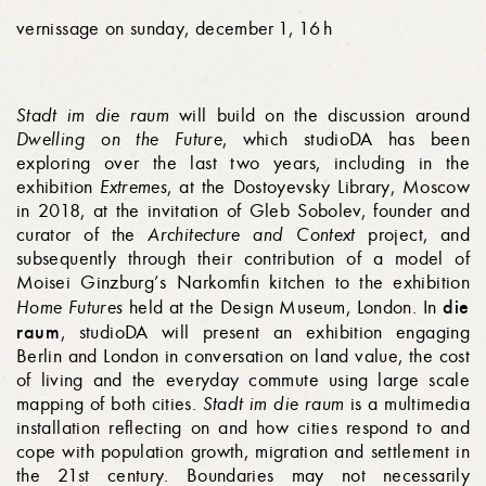
vernissage on sunday, december 1, 16 h
Stadt im die raum
will build on the discussion around
Dwelling on the Future
, which studioDA has been
exploring over the last two years, including in the
exhibition
Extremes
, at the Dostoyevsky Library, Moscow
in 2018, at the invitation of Gleb Sobolev, founder and
curator of the
Architecture and Context
project, and
subsequently through their contribution of a model of
Moisei Ginz­burg’s Narkomfin kitchen to the exhibition
die
Home Futures
held at the Design Museum, London. In
raum
, studioDA will present an exhibition engaging
Berlin and London in conversation on land value, the cost
of living and the everyday commute using large scale
mapping of both cities.
Stadt im die raum
is a multimedia
installation reflecting on and how cities respond to and
cope with population growth, migration and settlement in
the 21st century. Boundaries may not necessarily