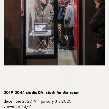
2019 0044 studioDA:
stadt im die raum
december 2, 2019 — january 31, 2020
viewable 24/7