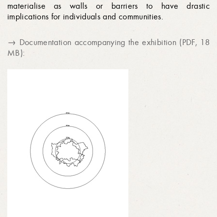
materialise as walls or barriers to have drastic
implications for individuals and communities.
→ Documentation accompanying the exhibition (PDF, 18
MB):