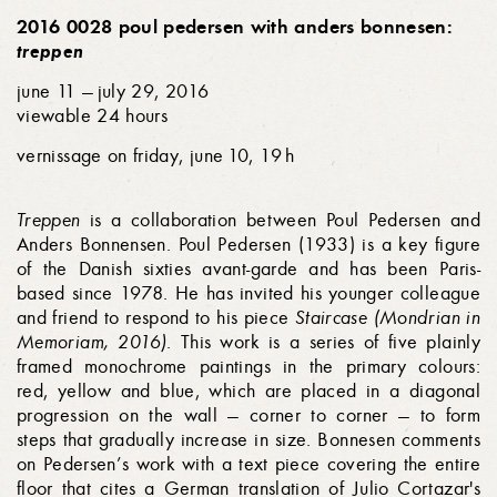
2016 0028 poul pedersen with anders bonnesen:
treppen
june 11 — july 29, 2016
viewable 24 hours
vernissage on friday, june 10, 19 h
Treppen
is a collaboration between Poul Pedersen and
Anders Bonnensen. Poul Pedersen (1933) is a key figure
of the Danish sixties avant-garde and has been Paris-
based since 1978. He has invited his younger colleague
and friend to respond to his piece
Staircase (Mondrian in
Memoriam, 2016)
. This work is a series of five plainly
framed monochrome paintings in the primary colours:
red, yellow and blue, which are placed in a diagonal
progression on the wall — corner to corner — to form
steps that gradually increase in size. Bonnesen comments
on Pedersen’s work with a text piece covering the entire
floor that cites a German translation of Julio Cortazar's