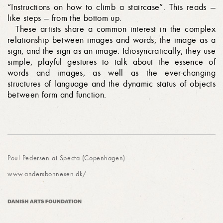
“Instructions on how to climb a staircase”. This reads —
like steps — from the bottom up.
These artists share a common interest in the complex
relationship between images and words; the image as a
sign, and the sign as an image. Idiosyncratically, they use
simple, playful gestures to talk about the essence of
words and images, as well as the ever-changing
structures of language and the dynamic status of objects
between form and function.
Poul Pedersen at Specta (Copenhagen)
www.andersbonnesen.dk/