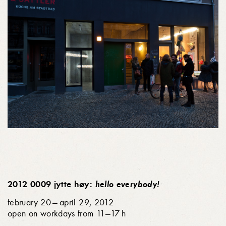
2012 0009 jytte høy:
hello everybody!
february 20 — april 29, 2012
open on workdays from 11—17 h