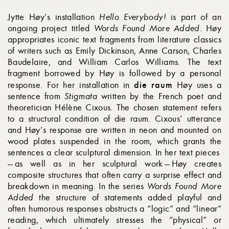
Jytte Høy’s installation
Hello Everybody!
is part of an
ongoing project titled
Words Found More Added
. Høy
appropriates iconic text fragments from literature classics
of writers such as Emily Dickinson, Anne Carson, Charles
Baudelaire, and William Carlos Williams. The text
fragment borrowed by Høy is followed by a personal
die raum
response. For her installation in
Høy uses a
sentence from
Stigmata
written by the French poet and
theoretician Hélène Cixous. The chosen statement refers
to a structural condition of die raum. Cixous’ utterance
and Høy’s response are written in neon and mounted on
wood plates suspended in the room, which grants the
sentences a clear sculptural dimension. In her text pieces
— as well as in her sculptural work — Høy creates
composite structures that often carry a surprise effect and
breakdown in meaning. In the series
Words Found More
Added
the structure of statements added playful and
often humorous responses obstructs a “logic” and “linear”
reading, which ultimately stresses the “physical” or