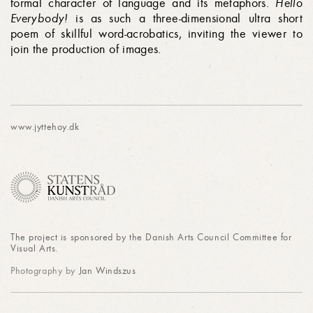
formal char­ac­ter of language and its metaphors.
Hello
Everybody!
is as such a three-dimensional ultra short
poem of skillful word-acrobatics, inviting the viewer to
join the production of images.
www.jyttehoy.dk
The project is sponsored by the Danish Arts Council Committee for
Visual Arts.
Photography by
Jan Windszus