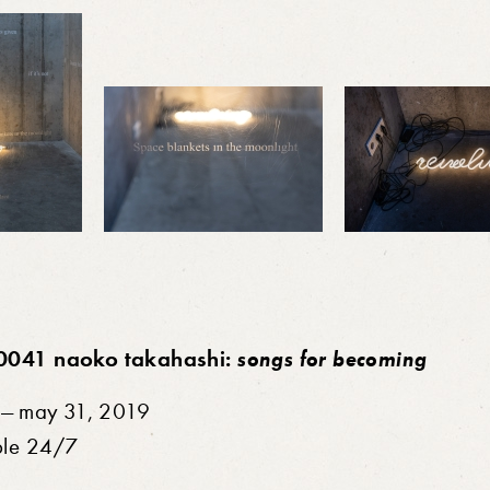
0041 naoko takahashi:
songs for becoming
7 — may 31, 2019
ble 24/7