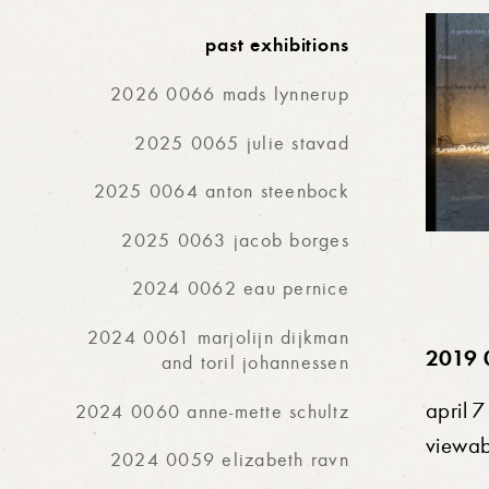
past exhibitions
2026 0066 mads lynnerup
2025 0065 julie stavad
2025 0064 anton steenbock
2025 0063 jacob borges
2024 0062 eau pernice
2024 0061 marjolijn dijkman
2019 
and toril johannessen
april 
2024 0060 anne-mette schultz
viewa
2024 0059 elizabeth ravn