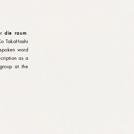
die raum
for
.
Ko TakaHashi
spoken
word
cription as a
group at the