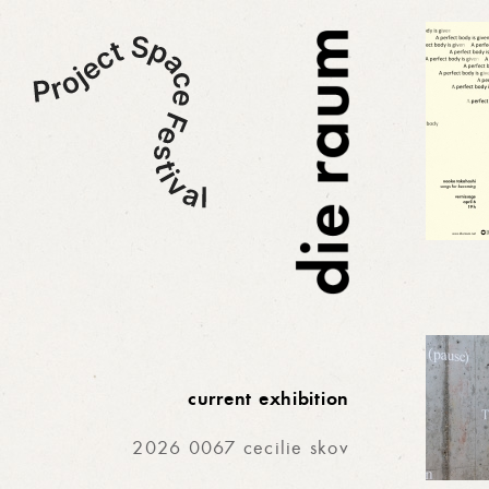
current exhibition
2026 0067 cecilie skov