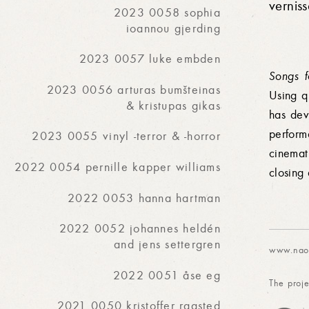
vernis
2023 0058 sophia
ioannou gjerding
2023 0057 luke embden
Songs 
2023 0056 arturas bumšteinas
Using q
& kristupas gikas
has dev
perform
2023 0055 vinyl -terror & -horror
cinemat
2022 0054 pernille kapper williams
closing 
2022 0053 hanna hartman
2022 0052 johannes heldén
and jens settergren
www.naok
2022 0051 åse eg
The proje
2021 0050 kristoffer raasted