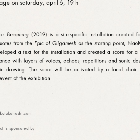
sage on saturday, april 6, 19 h
for Becoming
(2019) is a site-specific installation created 
uotes from the
Epic of Gilgamesh
as the starting point, Nao
eloped a text for the installation and created a score for a
ance with layers of voices, echoes, repetitions and sonic des
ic drawing. The score will be activated by a local choir 
event of the exhibition.
otakahashi.com
ct is sponsored by