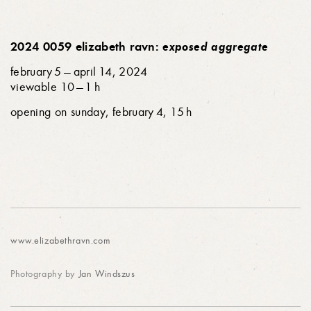
2024 0059 elizabeth ravn:
exposed aggregate
february 5 — april 14, 2024
viewable 10 — 1 h
opening on sunday, february 4, 15 h
www.elizabethravn.com
Photography by
Jan Windszus